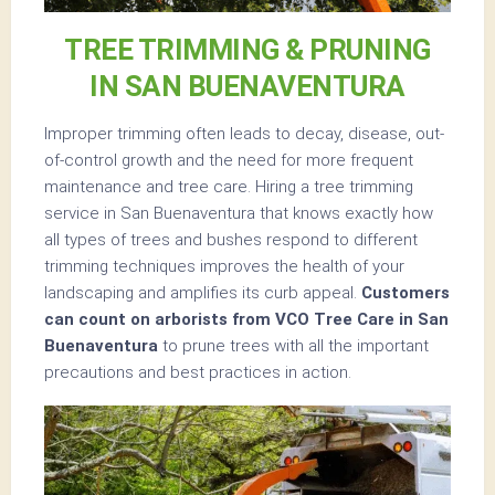
TREE TRIMMING & PRUNING
IN SAN BUENAVENTURA
Improper trimming often leads to decay, disease, out-
of-control growth and the need for more frequent
maintenance and tree care. Hiring a tree trimming
service in San Buenaventura that knows exactly how
all types of trees and bushes respond to different
trimming techniques improves the health of your
landscaping and amplifies its curb appeal.
Customers
can count on arborists from VCO Tree Care in San
Buenaventura
to prune trees with all the important
precautions and best practices in action.