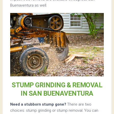
Buenaventura as well.
STUMP GRINDING & REMOVAL
IN SAN BUENAVENTURA
Need a stubborn stump gone?
There are two
choices: stump grinding or stump removal. You can