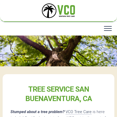
Skip
to
content
TREE SERVICE SAN
BUENAVENTURA, CA
Stumped about a tree problem?
VCO Tree Care
is here