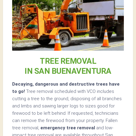
TREE REMOVAL
IN SAN BUENAVENTURA
Decaying, dangerous and destructive trees have
to go!
Tree removal scheduled with VCO includes
cutting a tree to the ground, disposing of all branches
and limbs and sawing larger logs to sizes good for
firewood to be left behind. If requested, technicians
can remove the firewood from your property. Fallen
tree removal,
emergency tree removal
and low-
impact tree removal are available throughout San