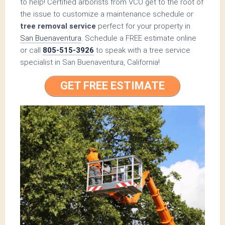
to help! Certified arborists from VCO get to the root of
the issue to customize a maintenance schedule or
tree removal service
perfect for your property in
San Buenaventura
. Schedule a FREE estimate online
or call
805-515-3926
to speak with a tree service
specialist in San Buenaventura, California!
GET FREE ESTIMATE