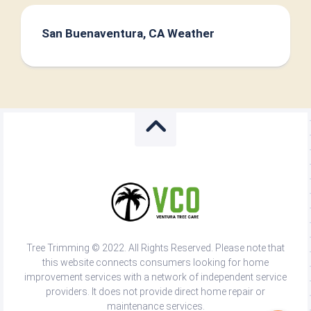
San Buenaventura, CA Weather
Tree Trimming © 2022. All Rights Reserved. Please note that
this website connects consumers looking for home
improvement services with a network of independent service
providers. It does not provide direct home repair or
maintenance services.