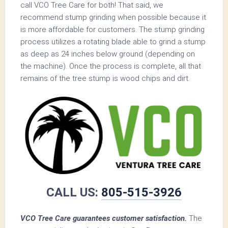
call VCO Tree Care for both! That said, we
recommend stump grinding when possible because it
is more affordable for customers. The stump grinding
process utilizes a rotating blade able to grind a stump
as deep as 24 inches below ground (depending on
the machine). Once the process is complete, all that
remains of the tree stump is wood chips and dirt.
CALL US:
805-515-3926
VCO Tree Care guarantees customer satisfaction.
The