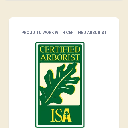
PROUD TO WORK WITH CERTIFIED ARBORIST