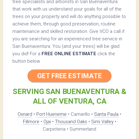
tree specialists and arborists in San Buenaventura
that work with us understand your goals for all of the
trees on your property and will do anything possible to
achieve them, through good preservation, routine
maintenance and skilled restoration. Give VCO a call if
you are searching for an experienced tree service in
San Buenaventura. You (and your trees) will be glad
you did! For a
FREE ONLINE ESTIMATE
click the
button below.
GET FREE ESTIMATE
SERVING SAN BUENAVENTURA &
ALL OF VENTURA, CA
Oxnard
•
Port Hueneme
• Camarillo •
Santa Paula
•
Fillmore
•
Ojai
•
Thousand Oaks
•
Simi Valley
•
Carpinteria • Summerland