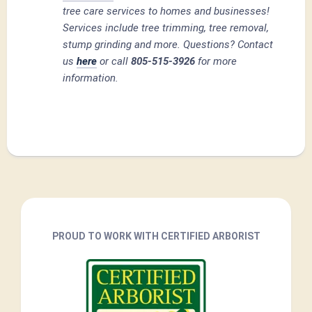
tree care services to homes and businesses!
Services include tree trimming, tree removal,
stump grinding and more. Questions? Contact
us
here
or call
805-515-3926
for more
information.
PROUD TO WORK WITH CERTIFIED ARBORIST