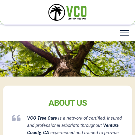
Skip
to
content
ABOUT US
VCO Tree Care
is a network of certified, insured
and professional arborists throughout
Ventura
County, CA
experienced and trained to provide