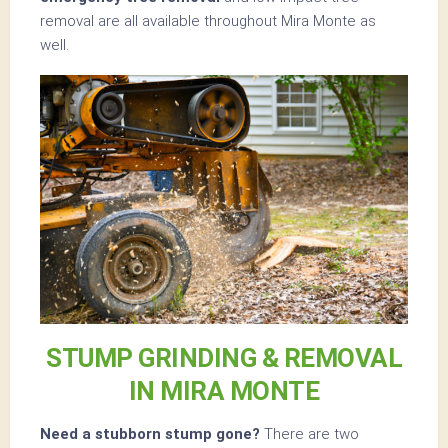
removal are all available throughout Mira Monte as
well.
STUMP GRINDING & REMOVAL
IN MIRA MONTE
Need a stubborn stump gone?
There are two