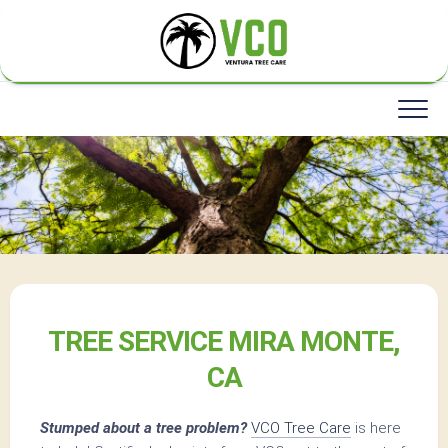
Skip
to
content
TREE SERVICE MIRA MONTE,
CA
Stumped about a tree problem?
VCO Tree Care
is here