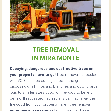
TREE REMOVAL
IN MIRA MONTE
Decaying, dangerous and destructive trees on
your property have to go!
Tree removal scheduled
with VCO includes cutting a tree to the ground,
disposing of all limbs and branches and cutting larger
logs to smaller sizes good for firewood to be left
behind. If requested, technicians can haul away the
firewood from your property. Fallen tree removal,
emergency tree removal
and low-impact tree