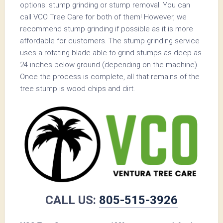
options: stump grinding or stump removal. You can
call VCO Tree Care for both of them! However, we
recommend stump grinding if possible as it is more
affordable for customers. The stump grinding service
uses a rotating blade able to grind stumps as deep as
24 inches below ground (depending on the machine).
Once the process is complete, all that remains of the
tree stump is wood chips and dirt.
CALL US:
805-515-3926