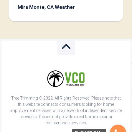
Mira Monte, CA Weather
Tree Trimming © 2022. All Rights Reserved. Please note that
this website connects consumers looking for home
improvement services with a network of independent service
providers. It does not provide direct home repair or
maintenance services.