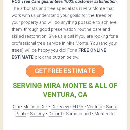
VCO Tree Care guarantees 100% customer satisfaction.
The arborists and tree specialists in Mira Monte that
work with us understand your goals for the trees on
your property and will do anything possible to achieve
them, through good preservation, routine care and
skilled restoration. Give us a call if you are looking for a
professional tree service in Mira Monte. You (and your
trees) will be happy you did! For a
FREE ONLINE
ESTIMATE
click the button below.
GET FREE ESTIMATE
SERVING MIRA MONTE & ALL OF
VENTURA, CA
Ojai
•
Meiners Oak
•
Oak View
•
El Rio
•
Ventura
•
Santa
Paula
•
Saticoy
•
Oxnard
• Summerland • Montecito