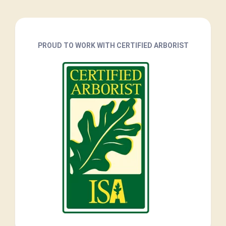
PROUD TO WORK WITH CERTIFIED ARBORIST