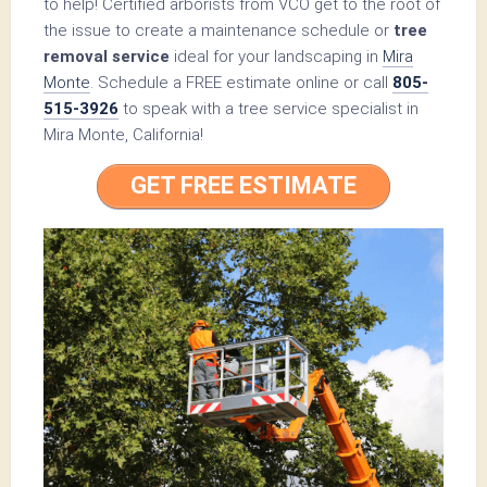
to help! Certified arborists from VCO get to the root of
the issue to create a maintenance schedule or
tree
removal service
ideal for your landscaping in
Mira
Monte
. Schedule a FREE estimate online or call
805-
515-3926
to speak with a tree service specialist in
Mira Monte, California!
GET FREE ESTIMATE