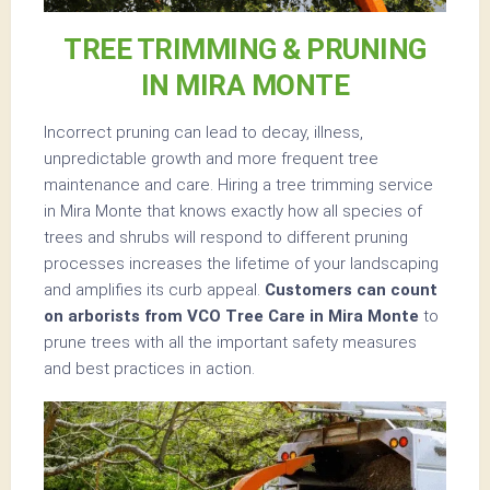
TREE TRIMMING & PRUNING
IN MIRA MONTE
Incorrect pruning can lead to decay, illness,
unpredictable growth and more frequent tree
maintenance and care. Hiring a tree trimming service
in Mira Monte that knows exactly how all species of
trees and shrubs will respond to different pruning
processes increases the lifetime of your landscaping
and amplifies its curb appeal.
Customers can count
on arborists from VCO Tree Care in Mira Monte
to
prune trees with all the important safety measures
and best practices in action.